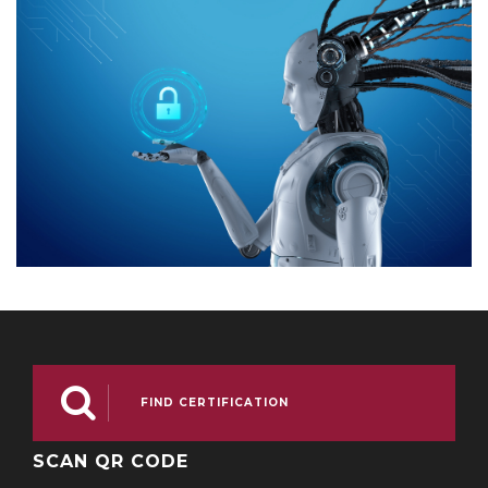

FIND CERTIFICATION
SCAN QR CODE