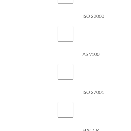
ISO 22000
AS 9100
ISO 27001
HACCP