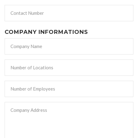
COMPANY INFORMATIONS