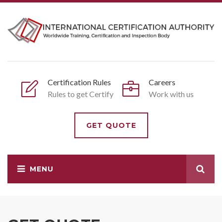
Certification Rules
Careers
Rules to get Certify
Work with us
GET QUOTE