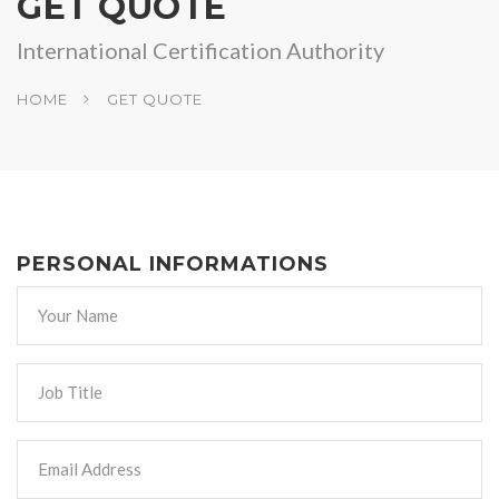
GET QUOTE
International Certification Authority
HOME
GET QUOTE
PERSONAL INFORMATIONS