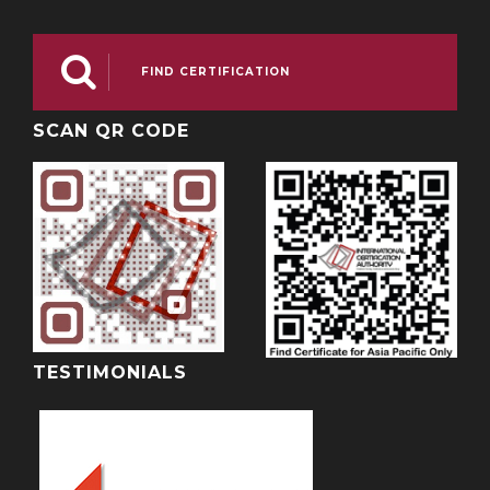

FIND CERTIFICATION
SCAN QR CODE
TESTIMONIALS