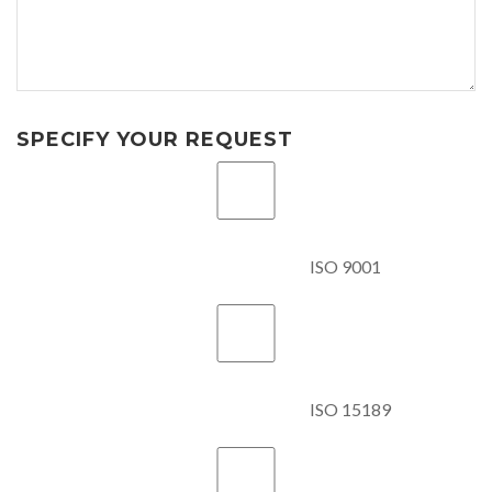
SPECIFY YOUR REQUEST
ISO 9001
ISO 15189